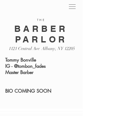
THE
BARBER
PARLOR
1121 Central Ave Albany, NY 12205
Tommy Bonville
IG - @tombon_fades
Master Barber
BIO COMING SOON